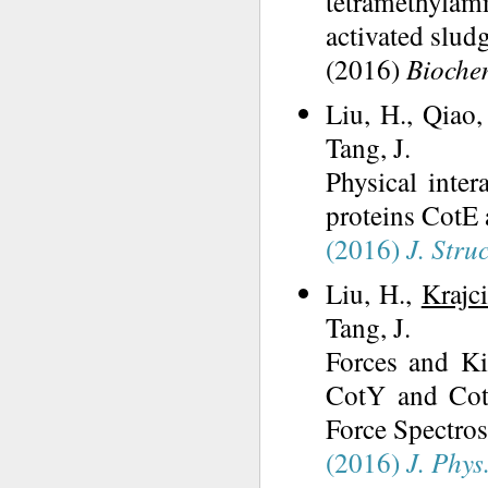
tetramethyl
activated slud
(2016)
Biochem
Liu, H., Qiao
Tang, J.
Physical inter
proteins CotE 
(2016)
J. Struc
Liu, H.,
Krajc
Tang, J.
Forces and Kin
CotY and Cot
Force Spectros
(2016)
J. Phys