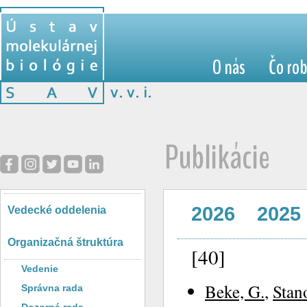
O nás
Čo ro
Publikácie
2026
2025
Vedecké oddelenia
Organizačná štruktúra
[40]
Vedenie
Beke, G.
,
Stan
Správna rada