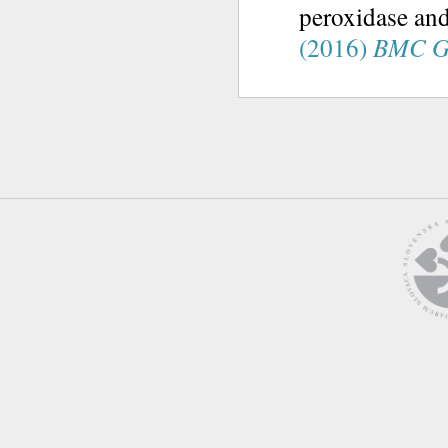
peroxidase and
(2016)
BMC G