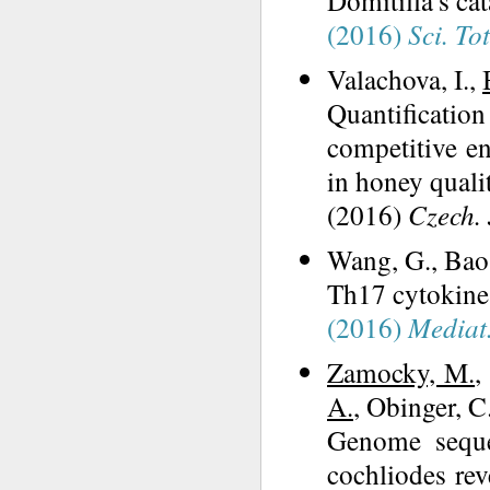
Domitilla's c
(2016)
Sci. To
Valachova, I.,
Quantificatio
competitive e
in honey quali
(2016)
Czech. 
Wang, G., Bao
Th17 cytokines
(2016)
Mediat
Zamocky, M.
,
A.
, Obinger, C
Genome seque
cochliodes re