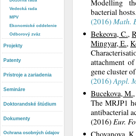
Modelling th
Dozorná rada
Vedecká rada
bacterial hosts
MPV
(2016)
Math. B
Ekonomické oddelenie
Bekeova, C.
,
R
Odborový zväz
Mingyar, E.
,
K
Projekty
Characterisat
attachment of
Patenty
gene cluster 
Prístroje a zariadenia
(2016)
Appl. M
Semináre
Bucekova, M.
The MRJP1 hon
Doktorandské štúdium
antibacterial a
Dokumenty
(2016)
Eur. Fo
Chovanova, K.
Ochrana osobných údajov