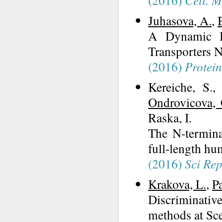
(2016)
Cell. M
Juhasova, A.
,
A Dynamic In
Transporters N
(2016)
Protein
Kereiche, S.,
Ondrovicova, 
Raska, I.
The N-terminal
full-length hu
(2016)
Sci Re
Krakova, L.
,
P
Discriminati
methods at Sc