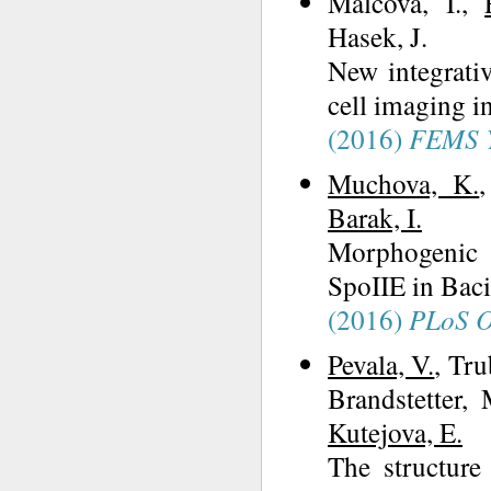
Malcova, I.,
Hasek, J.
New integrativ
cell imaging i
(2016)
FEMS Y
Muchova, K.
Barak, I.
Morphogenic P
SpoIIE in Bacil
(2016)
PLoS 
Pevala, V.
, Tru
Brandstetter, 
Kutejova, E.
The structur