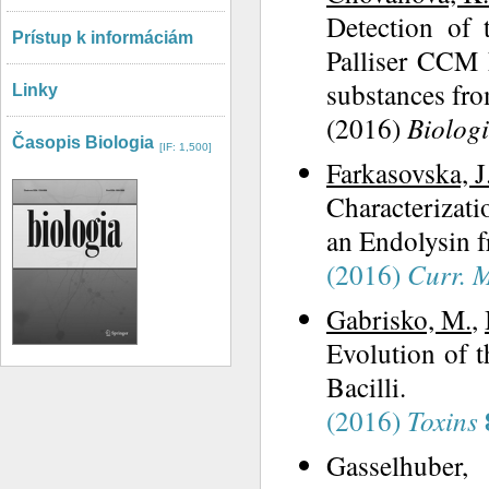
Detection of 
Prístup k informáciám
Palliser CCM 
substances fro
Linky
(2016)
Biolog
Časopis Biologia
[IF: 1,500]
Farkasovska, J
Characterizati
an Endolysin 
(2016)
Curr. M
Gabrisko, M.
,
Evolution of 
Bacilli.
(2016)
Toxins
Gasselhuber,