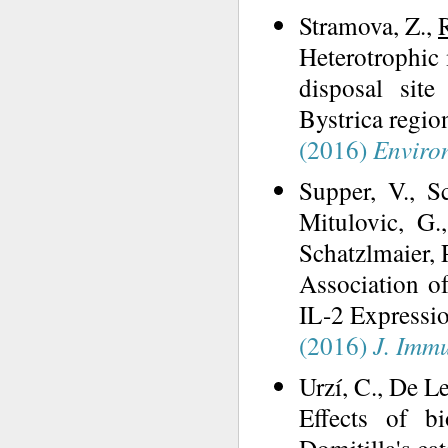
Stramova, Z.,
Heterotrophic
disposal sit
Bystrica region
(2016)
Environ
Supper, V., Sc
Mitulovic, G
Schatzlmaier, P
Association 
IL-2 Expressi
(2016)
J. Imm
Urzí, C., De Le
Effects of b