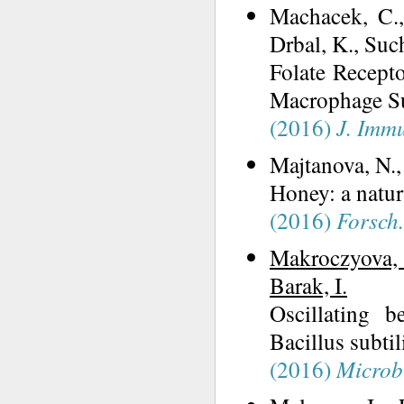
Machacek, C.
Drbal, K., Suc
Folate Recept
Macrophage Su
(2016)
J. Imm
Majtanova, N.
Honey: a natur
(2016)
Forsch
Makroczyova, 
Barak, I.
Oscillating b
Bacillus subtil
(2016)
Microb