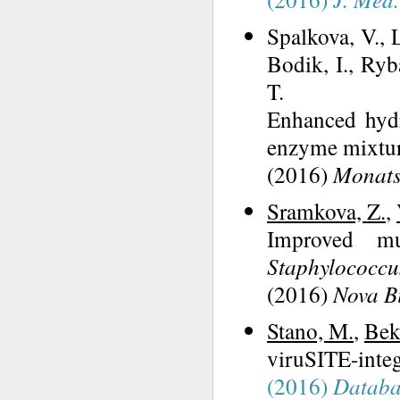
Spalkova, V., 
Bodik, I., Ryb
T.
Enhanced hydr
enzyme mixtur
(2016)
Monats
Sramkova, Z.
,
Improved mu
Staphylococcu
(2016)
Nova B
Stano, M.
,
Bek
viruSITE-integ
(2016)
Databa