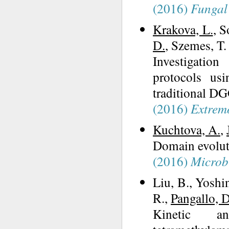
(2016)
Fungal 
Krakova, L.
, S
D.
, Szemes, T.
Investigatio
protocols us
traditional D
(2016)
Extrem
Kuchtova, A.
,
Domain evoluti
(2016)
Microb
Liu, B., Yoshi
R.,
Pangallo, D
Kinetic an