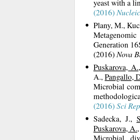
yeast with a l
(2016)
Nucleic
Plany, M., Kuch
Metagenomic 
Generation 1
(2016)
Nova B
Puskarova, A.
A.,
Pangallo, D
Microbial com
methodologica
(2016)
Sci Re
Sadecka, J.,
Puskarova, A.
Microbial di