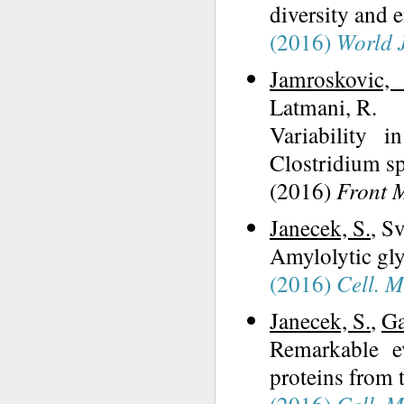
diversity and e
(2016)
World J
Jamroskovic, 
Latmani, R.
Variability 
Clostridium sp
(2016)
Front 
Janecek, S.
, S
Amylolytic gly
(2016)
Cell. M
Janecek, S.
,
Ga
Remarkable e
proteins from 