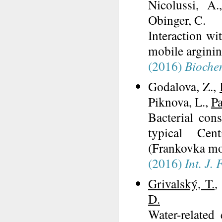
Nicolussi, A.
Obinger, C.
Interaction wi
mobile arginin
(2016)
Bioche
Godalova, Z.,
Piknova, L.,
Pa
Bacterial cons
typical Cent
(Frankovka mod
(2016)
Int. J.
Grivalský, T.
,
D.
Water-related