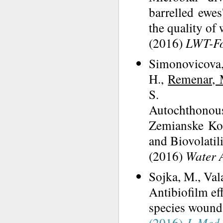
barrelled ewes
the quality of
(2016)
LWT-Fo
Simonovicova, 
H.,
Remenar, 
S.
Autochthonou
Zemianske Kost
and Biovolatil
(2016)
Water A
Sojka, M., Val
Antibiofilm ef
species wound 
(2016)
J. Med.